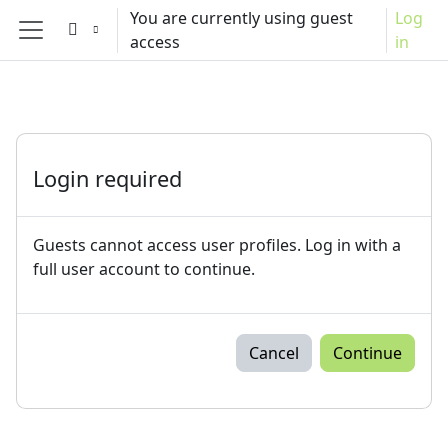
Skip to main content
You are currently using guest
Log
access
in
Side panel
Login required
Guests cannot access user profiles. Log in with a
full user account to continue.
Cancel
Continue