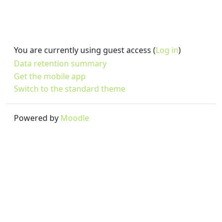
You are currently using guest access (
Log in
)
Data retention summary
Get the mobile app
Switch to the standard theme
Powered by
Moodle